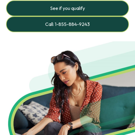
See if you qualify
Call: 1-855-884-9243