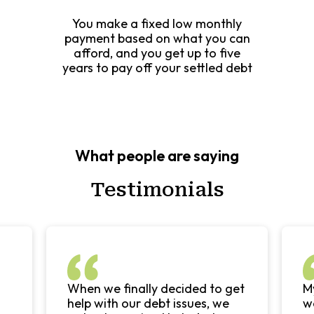
You make a fixed low monthly
payment based on what you can
afford, and you get up to five
years to pay off your settled debt
What people are saying
Testimonials
When we finally decided to get
My
help with our debt issues, we
wo