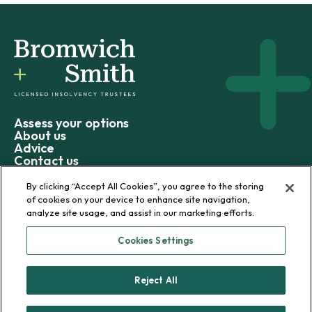
Assess your options
About us
Advice
Contact us
By clicking “Accept All Cookies”, you agree to the storing
of cookies on your device to enhance site navigation,
analyze site usage, and assist in our marketing efforts.
© 2026 Bromwich+Smith
Cookies Settings
Privacy policy
Terms and conditions
Reject All
Sitemap