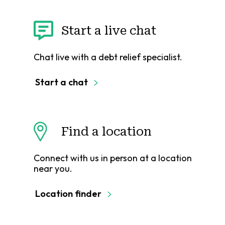
Start a live chat
Chat live with a debt relief specialist.
Start a chat
Find a location
Connect with us in person at a location
near you.
Location finder