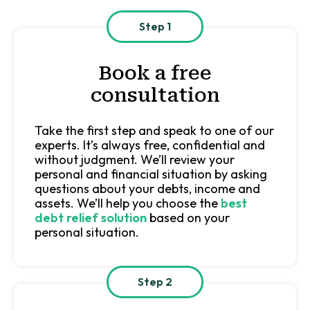
Step 1
Book a free
consultation
Take the first step and speak to one of our
experts. It’s always free, confidential and
without judgment. We’ll review your
personal and financial situation by asking
questions about your debts, income and
assets. We’ll help you choose the
best
debt relief solution
based on your
personal situation.
Step 2