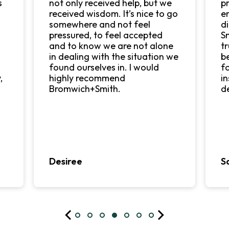
s
not only received help, but we
p
received wisdom. It’s nice to go
e
o
somewhere and not feel
d
pressured, to feel accepted
S
and to know we are not alone
tr
in dealing with the situation we
b
found ourselves in. I would
f
,
highly recommend
i
Bromwich+Smith.
d
Desiree
S