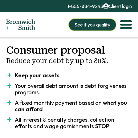
1-855-884-9243
Client login
See if you qualify
Consumer proposal
Reduce your debt by up to 80%.
Keep your assets
Your overall debt amount is
debt forgiveness
programs.
A fixed monthly payment based on
what you
can afford
All interest & penalty charges, collection
efforts and wage garnishments
STOP