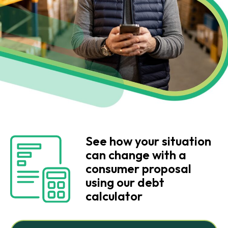
See how your situation
can change with a
consumer proposal
using our debt
calculator