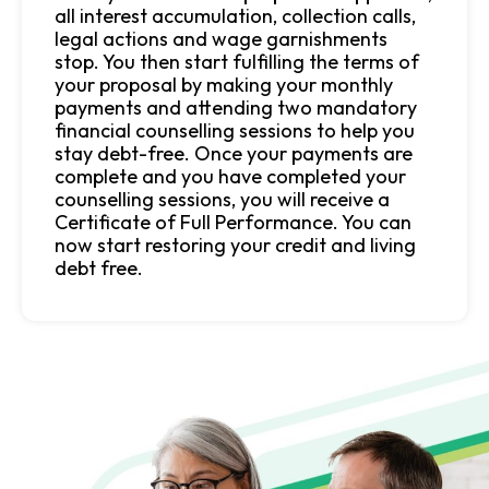
all interest accumulation, collection calls,
legal actions and wage garnishments
stop. You then start fulfilling the terms of
your proposal by making your monthly
payments and attending two mandatory
financial counselling sessions to help you
stay debt-free. Once your payments are
complete and you have completed your
counselling sessions, you will receive a
Certificate of Full Performance. You can
now start restoring your credit and living
debt free.