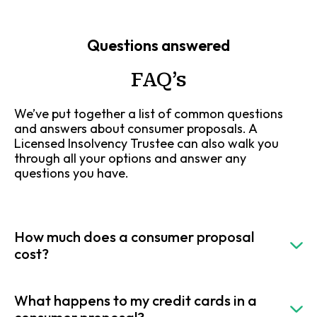
Questions answered
FAQ’s
We’ve put together a list of common questions
and answers about consumer proposals. A
Licensed Insolvency Trustee can also walk you
through all your options and answer any
questions you have.
How much does a consumer proposal
cost?
What happens to my credit cards in a