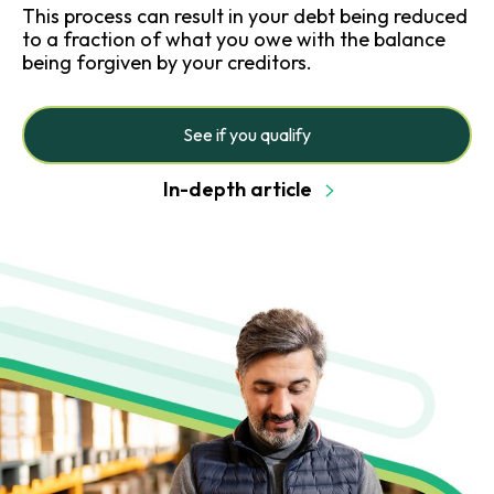
This process can result in your debt being reduced
to a fraction of what you owe with the balance
being forgiven by your creditors.
See if you qualify
In-depth article