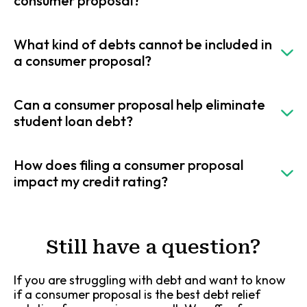
consumer proposal?
What kind of debts cannot be included in
a consumer proposal?
Can a consumer proposal help eliminate
student loan debt?
How does filing a consumer proposal
impact my credit rating?
Still have a question?
If you are struggling with debt and want to know
if a consumer proposal is the best debt relief