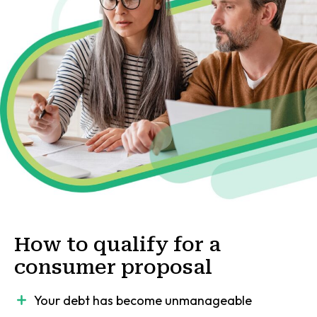
How to qualify for a
consumer proposal
Your debt has become unmanageable