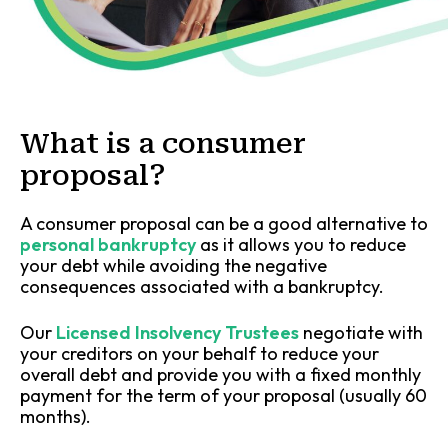
What is a consumer
proposal?
A consumer proposal can be a good alternative to
personal bankruptcy
as it allows you to reduce
your debt while avoiding the negative
consequences associated with a bankruptcy.
Our
Licensed Insolvency Trustees
negotiate with
your creditors on your behalf to reduce your
overall debt and provide you with a fixed monthly
payment for the term of your proposal (usually 60
months).