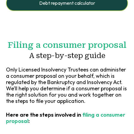
Debt repayment calculator
Filing a consumer proposal
A step-by-step guide
Only Licensed Insolvency Trustees can administer
a consumer proposal on your behalf, which is
regulated by the Bankruptcy and Insolvency Act.
We’ll help you determine if a consumer proposal is
the right solution for you and work together on
the steps to file your application.
Here are the steps involved in
filing a consumer
proposal
: