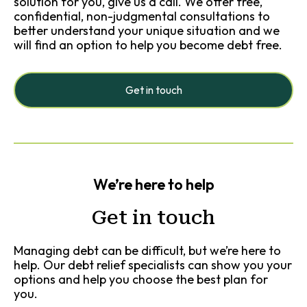
solution for you, give us a call. We offer free,
confidential, non-judgmental consultations to
better understand your unique situation and we
will find an option to help you become debt free.
Get in touch
We’re here to help
Get in touch
Managing debt can be difficult, but we’re here to
help. Our debt relief specialists can show you your
options and help you choose the best plan for
you.