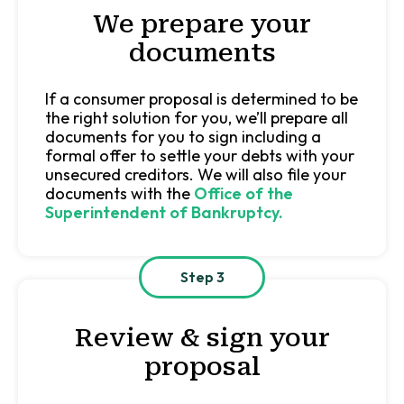
We prepare your
documents
If a consumer proposal is determined to be
the right solution for you, we’ll prepare all
documents for you to sign including a
formal offer to settle your debts with your
unsecured creditors. We will also file your
documents with the
Office of the
Superintendent
of Bankruptcy.
Step 3
Review & sign your
proposal