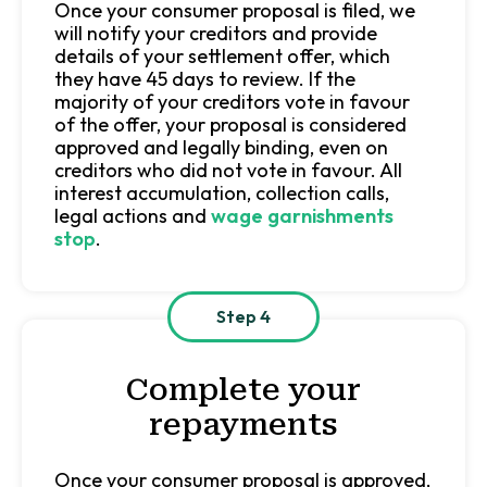
Once your consumer proposal is filed, we
will notify your creditors and provide
details of your settlement offer, which
they have 45 days to review. If the
majority of your creditors vote in favour
of the offer, your proposal is considered
approved and legally binding, even on
creditors who did not vote in favour. All
interest accumulation, collection calls,
legal actions and
wage garnishments
stop
.
Step 4
Complete your
repayments
Once your consumer proposal is approved,