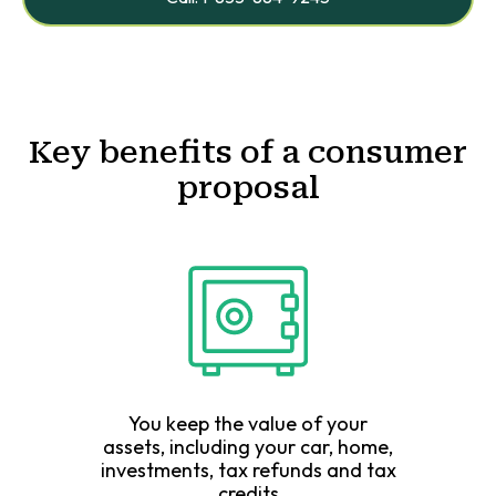
Key benefits of a consumer
proposal
You keep the value of your
assets, including your car, home,
investments, tax refunds and tax
credits