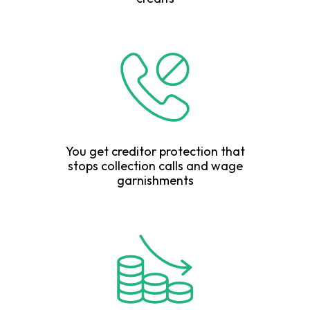
You get creditor protection that
stops collection calls and wage
garnishments