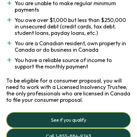
You are unable to make regular minimum
payments
You owe over $1,000 but less than $250,000
in unsecured debt (credit cards, tax debt,
student loans, payday loans, etc.)
You are a Canadian resident, own property in
Canada or do business in Canada
You have a reliable source of income to
support the monthly payment
To be eligible for a consumer proposal, you will
need to work with a Licensed Insolvency Trustee,
the only professionals who are licensed in Canada
to file your consumer proposal.
See if you qualify
Call: 1-855-884-9243