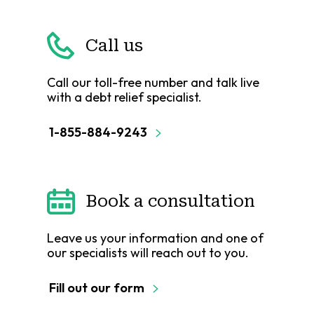
Call us
Call our toll-free number and talk live
with a debt relief specialist.
1-855-884-9243
Book a consultation
Leave us your information and one of
our specialists will reach out to you.
Fill out our form