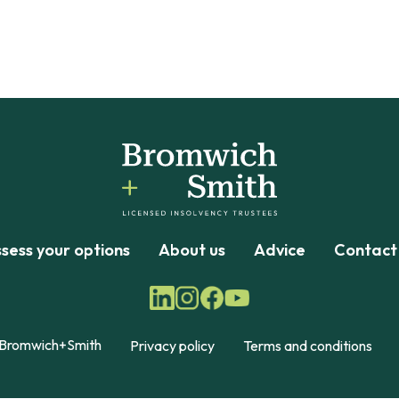
sess your options
About us
Advice
Contact
Bromwich+Smith
Privacy policy
Terms and conditions