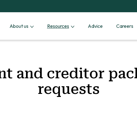
About us
Resources
Advice
Careers
nt and creditor pa
requests