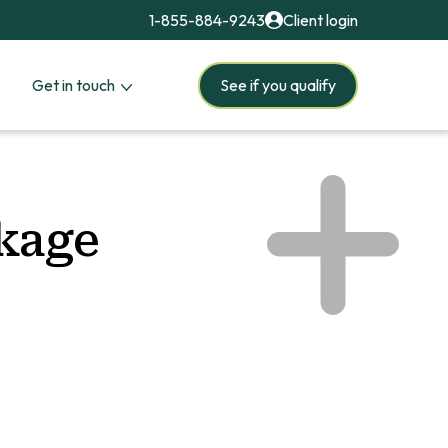
1-855-884-9243
Client login
Get in touch
See if you qualify
ckage