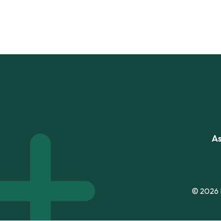
As
© 2026 