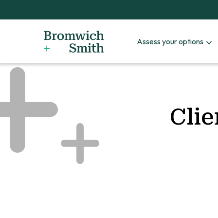
Assess your options
Clie