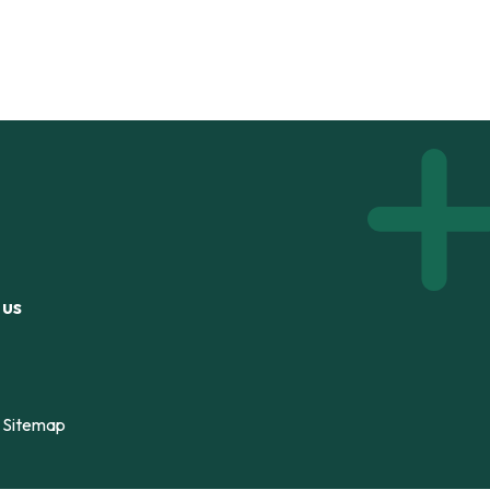
 us
Sitemap