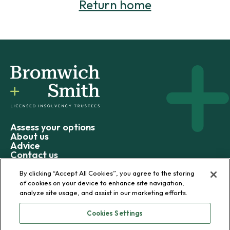
Return home
Assess your options
About us
Advice
Contact us
By clicking “Accept All Cookies”, you agree to the storing
of cookies on your device to enhance site navigation,
analyze site usage, and assist in our marketing efforts.
© 2026 Bromwich+Smith
Cookies Settings