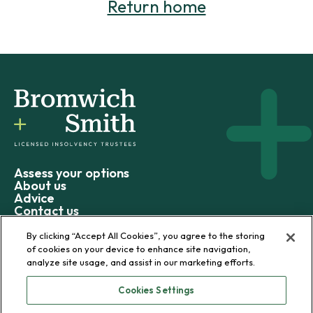
Return home
Assess your options
About us
Advice
Contact us
By clicking “Accept All Cookies”, you agree to the storing
of cookies on your device to enhance site navigation,
analyze site usage, and assist in our marketing efforts.
© 2026 Bromwich+Smith
Cookies Settings