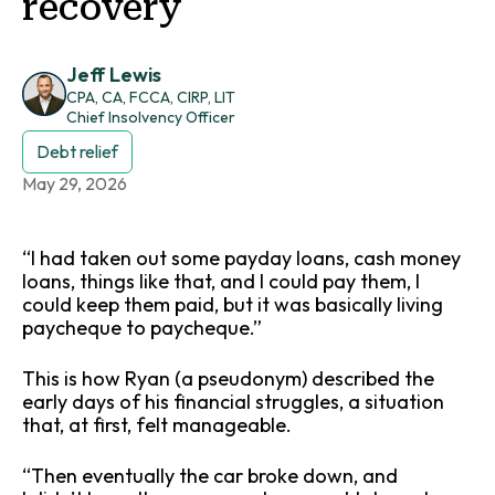
recovery
Jeff Lewis
CPA, CA, FCCA, CIRP, LIT
Chief Insolvency Officer
Debt relief
May 29, 2026
“I had taken out some payday loans, cash money
loans, things like that, and I could pay them, I
could keep them paid, but it was basically living
paycheque to paycheque.”
This is how Ryan (a pseudonym) described the
early days of his financial struggles, a situation
that, at first, felt manageable.
“Then eventually the car broke down, and