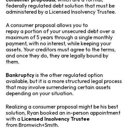
federally regulated debt solution that must be
administered by a Licensed Insolvency Trustee.
A consumer proposal allows you to
repay a portion of your unsecured debt over a
maximum of 5 years through a single monthly
payment, with no interest, while keeping your
assets. Your creditors must agree to the terms,
and once they do, they are legally bound by
them.
Bankruptcy
is the other regulated option
available, but it is a more structured legal process
that may involve surrendering certain assets
depending on your situation.
Realizing a consumer proposal might be his best
solution, Ryan booked an in-person appointment
with a
Licensed Insolvency Trustee
from Bromwich+Smith.