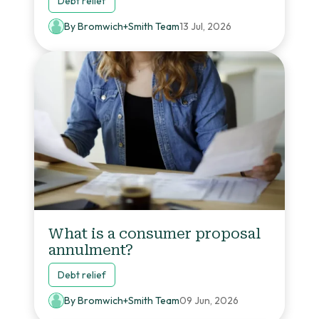
Debt relief
By Bromwich+Smith Team
13 Jul, 2026
What is a consumer proposal
annulment?
Debt relief
By Bromwich+Smith Team
09 Jun, 2026