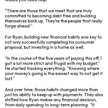
“There are those that we meet that are truly
committed to becoming debt free and building
themselves back up. They’re the people that really
forge ahead.”
For Ryan, building new financial habits was key to
not only successfully completing his consumer
proposal, but investing in a home as well.
“In the course of the five years of paying this off, I
got a lot more strict and frugal with my budget.”
He started tracking everything. “Knowing where
your money’s going is the easiest way to not get it
lost.”
And over time, those habits changed more than
just his ability to keep up with payments. They also
shifted how Ryan makes any financial decision,
from daily spending to long-term planning. “It