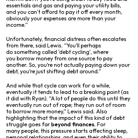
essentials and gas and paying your utility bills,
and you can’t afford to pay it off every month,
obviously your expenses are more than your
income.”
Unfortunately, financial distress often escalates
from there, said Lewis. “You’ll perhaps
do something called ‘debt cycling’, where
you borrow money from one source to pay
another. So, you’re not actually paying down your
debt, you’re just shifting debt around.”
And while that cycle can work for a while,
eventually it tends to lead to a breaking point (as
it did with Ryan). “A lot of people do this until they
eventually run out of rope; they run out of room
to borrow more money,” Lewis said. Also
highlighting that the impact of this kind of debt
struggle goes far
beyond finances
. For
many people, this pressure starts affecting sleep,
personal relationships, and even their ability to