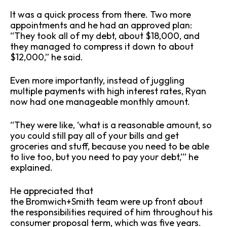
It was a quick process from there. Two more
appointments and he had an approved plan:
“They took all of my debt, about $18,000, and
they managed to compress it down to about
$12,000,” he said.
Even more importantly, instead of juggling
multiple payments with high interest rates, Ryan
now had one manageable monthly amount.
“They were like, ‘what is a reasonable amount, so
you could still pay all of your bills and get
groceries and stuff, because you need to be able
to live too, but you need to pay your debt,’” he
explained.
He appreciated that
the Bromwich+Smith team were up front about
the responsibilities required of him throughout his
consumer proposal term, which was five years.