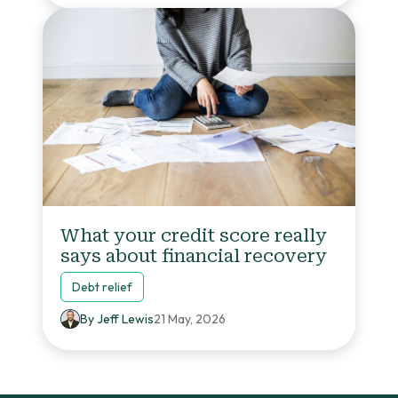
What your credit score really
says about financial recovery
Debt relief
By Jeff Lewis
21 May, 2026