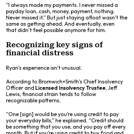
“I always made my payments. I never missed a
payday loan, cash, money, payment, nothing.
Never missed it.” But just staying afloat wasn’t the
same as getting ahead. And eventually, even
that didn’t feel possible anymore for him.
Recognizing key signs of
financial distress
Ryan’s experience isn’t unusual.
According to Bromwich+Smith’s Chief Insolvency
Officer and
Licensed Insolvency Trustee
, Jeff
Lewis, financial strain tends to follow
recognizable patterns.
“One [sign] would be you’re using credit to pay
your everyday bills,” he explained. “Credit should
be something that you use, and you pay off every
month. But if you’re using credit to buy food and