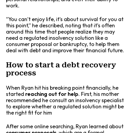
work.
“You can’t enjoy life, it’s about survival for you at
this point,” he described, noting that it’s often
around this time that people realize they may
need a regulated insolvency solution like a
consumer proposal or bankruptcy, to help them
deal with debt and improve their financial future.
How to start a debt recovery
process
When Ryan hit his breaking point financially, he
started
reaching out for help
.
First, his mother
recommended he consult an insolvency specialist
to explore whether a regulated solution might be
the right fit for him
After some online searching, Ryan learned about
consumer proposals
, which are a formal,