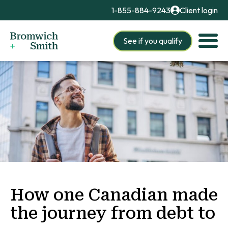
1-855-884-9243
Client login
See if you qualify
How one Canadian made
the journey from debt to