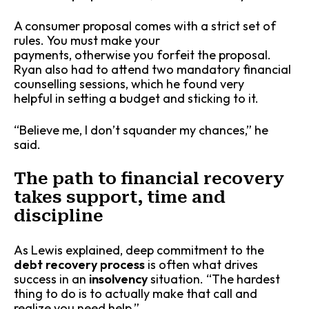
A consumer proposal comes with a strict set of
rules. You must make your
payments, otherwise you forfeit the proposal.
Ryan also had to attend two mandatory financial
counselling sessions, which he found very
helpful in setting a budget and sticking to it.
“Believe me, I don’t squander my chances,” he
said.
The path to financial recovery
takes support, time and
discipline
As Lewis explained, deep commitment to the
debt recovery process
is often what drives
success in an
insolvency
situation. “The hardest
thing to do is to actually make that call and
realize you need help.”