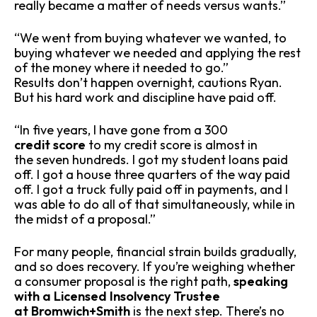
really became a matter of needs versus wants.”
“We went from buying whatever we wanted, to
buying whatever we needed and applying the rest
of the money where it needed to go.”
Results don’t happen overnight, cautions Ryan.
But his hard work and discipline have paid off.
“In five years, I have gone from a 300
credit score
to my credit score is almost in
the seven hundreds. I got my student loans paid
off. I got a house three quarters of the way paid
off. I got a truck fully paid off in payments, and I
was able to do all of that simultaneously, while in
the midst of a proposal.”
For many people, financial strain builds gradually,
and so does recovery. If you’re weighing whether
a consumer proposal is the right path,
speaking
with a Licensed Insolvency Trustee
at Bromwich+Smith
is the next step. There’s no