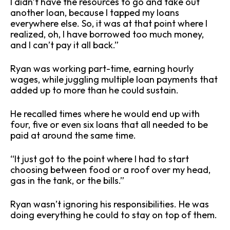
I didn’t have the resources to go and take out
another loan, because I tapped my loans
everywhere else. So, it was at that point where I
realized, oh, I have borrowed too much money,
and I can’t pay it all back.”
Ryan was working part-time, earning hourly
wages, while juggling multiple loan payments that
added up to more than he could sustain.
He recalled times where he would end up with
four, five or even six loans that all needed to be
paid at around the same time.
“It just got to the point where I had to start
choosing between food or a roof over my head,
gas in the tank, or the bills.”
Ryan wasn’t ignoring his responsibilities. He was
doing everything he could to stay on top of them.