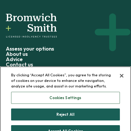
Assess your options
About us
Advice
Contact us
By clicking “Accept All Cookies”, you agree to the storing
of cookies on your device to enhance site navigation,
analyze site usage, and assist in our marketing efforts.
© 2026 Bromwich+Smith
Cookies Settings
Privacy policy
Terms and conditions
Reject All
Sitemap