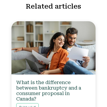
Related articles
What is the difference
between bankruptcy and a
consumer proposal in
Canada?