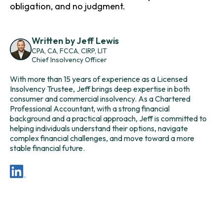
obligation, and no judgment.
Written by Jeff Lewis
CPA, CA, FCCA, CIRP, LIT
Chief Insolvency Officer
With more than 15 years of experience as a Licensed
Insolvency Trustee, Jeff brings deep expertise in both
consumer and commercial insolvency. As a
Chartered
Professional Accountant
, with a strong financial
background and a practical approach, Jeff is committed to
helping individuals understand their options, navigate
complex financial challenges, and move toward a more
stable financial future.